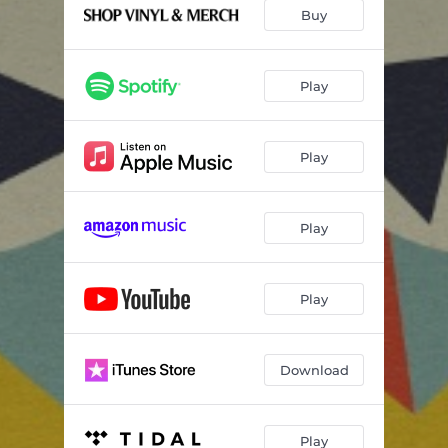
Buy
Play
Play
Play
Play
Download
Play