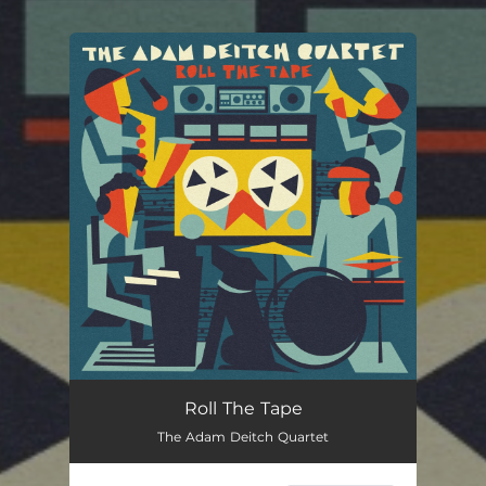
You're all set!
Roll The Tape
The Adam Deitch Quartet